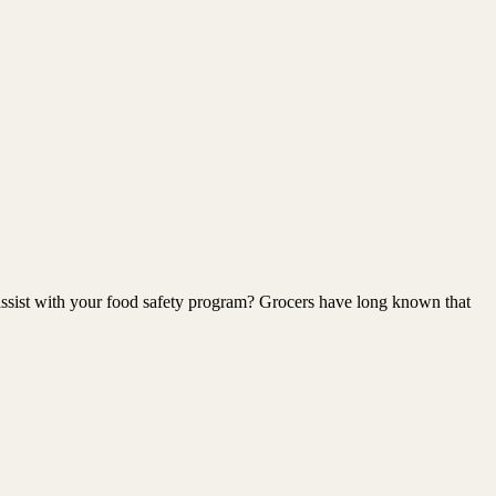
 assist with your food safety program? Grocers have long known that