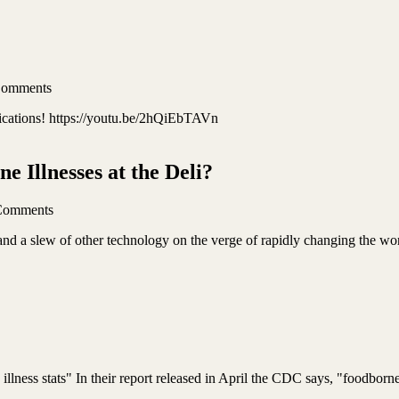
Comments
lications! https://youtu.be/2hQiEbTAVn
 Illnesses at the Deli?
Comments
and a slew of other technology on the verge of rapidly changing the wo
lness stats" In their report released in April the CDC says, "foodborne 