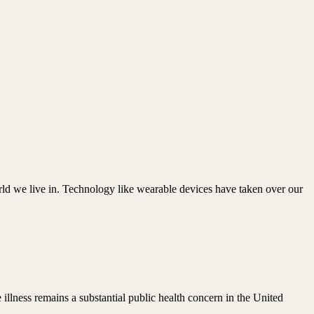
rld we live in. Technology like wearable devices have taken over our
illness remains a substantial public health concern in the United