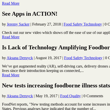
Read More
See Apps in ACTION!
by
Jeremy Sacker
|
February 27, 2018
|
Food Safety Technology
| 0 
Check out our new video which shows off the ease of use of our app
Read More
Is Lack of Technology Amplifying Foodborne
by
Aksana Deruyck
|
August 19, 2017
|
Food Safety Technology
| 0 
We’ve got augmented reality (AR), self-driving cars, delivery drones 
lives since their introduction keeping us connected,...
Read More
New tests increasing foodborne illness stats
by
Aksana Deruyck
|
May 19, 2017
|
Food Quality
| 0 Comments
FoodNet reports, "New testing methods account for some increases in il
States. Previous analyses have indicated that the number of...