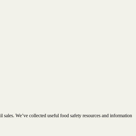
 sales. We’ve collected useful food safety resources and information