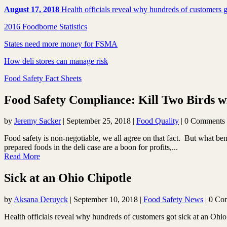
August 17, 2018
Health officials reveal why hundreds of customers g
2016 Foodborne Statistics
States need more money for FSMA
How deli stores can manage risk
Food Safety Fact Sheets
Food Safety Compliance: Kill Two Birds
by
Jeremy Sacker
|
September 25, 2018
|
Food Quality
| 0 Comments
Food safety is non-negotiable, we all agree on that fact. But what b
prepared foods in the deli case are a boon for profits,...
Read More
Sick at an Ohio Chipotle
by
Aksana Deruyck
|
September 10, 2018
|
Food Safety News
| 0 Co
Health officials reveal why hundreds of customers got sick at an Ohio