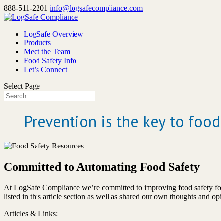
888-511-2201
info@logsafecompliance.com
LogSafe Overview
Products
Meet the Team
Food Safety Info
Let’s Connect
Select Page
Prevention is the key to food
Committed to Automating Food Safety
At LogSafe Compliance we’re committed to improving food safety for 
listed in this article section as well as shared our own thoughts and o
Articles & Links: