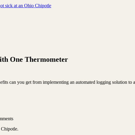
ot sick at an Ohio Chipotle
 with One Thermometer
enefits can you get from implementing an automated logging solution to
mments
 Chipotle.