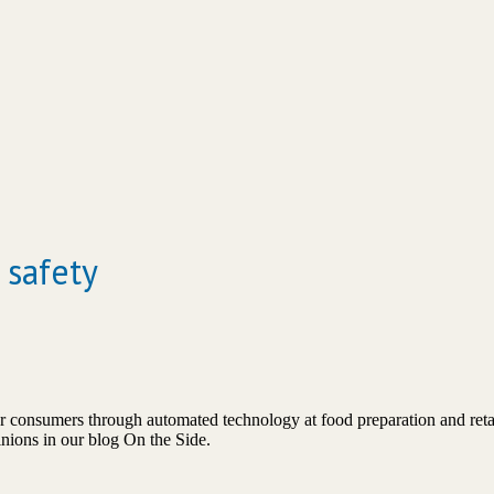
 safety
consumers through automated technology at food preparation and retail
pinions in our blog On the Side.